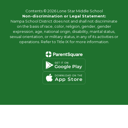
Contents © 2026 Lone Star Middle School
Non-discrimination or Legal Statement:
Nampa School District does not and shall not discriminate
on the basis of race, color, religion, gender, gender
expression, age, national origin, disability, marital status,
sexual orientation, or military status, in any of its activities or
operations. Refer to Title IX for more information.