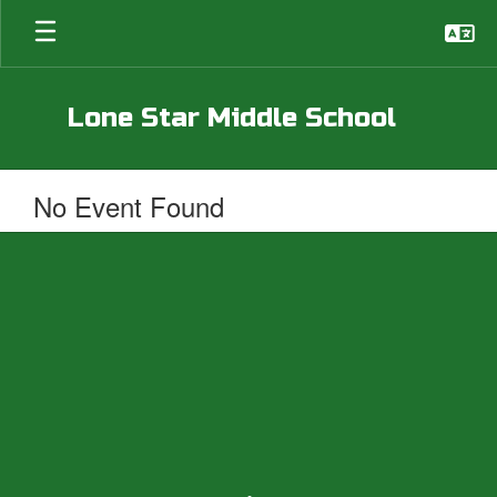
Skip
to
main
content
Lone Star Middle School
No Event Found