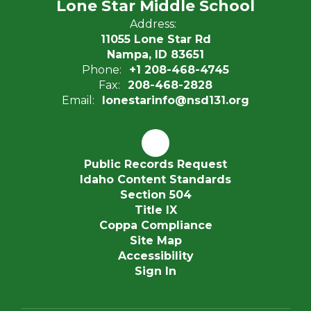
Lone Star Middle School
Address:
11055 Lone Star Rd
Nampa, ID 83651
Phone:
+1 208-468-4745
Fax:
208-468-2828
Email:
lonestarinfo@nsd131.org
Public Records Request
Idaho Content Standards
Section 504
Title IX
Coppa Compliance
Site Map
Accessibility
Sign In