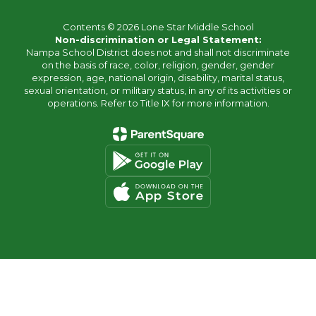
Contents © 2026 Lone Star Middle School
Non-discrimination or Legal Statement:
Nampa School District does not and shall not discriminate
on the basis of race, color, religion, gender, gender
expression, age, national origin, disability, marital status,
sexual orientation, or military status, in any of its activities or
operations. Refer to Title IX for more information.