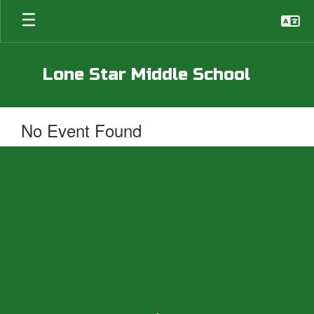
Skip
to
main
content
Lone Star Middle School
No Event Found