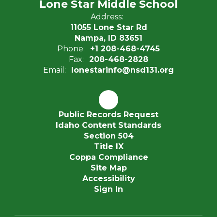
Lone Star Middle School
Address:
11055 Lone Star Rd
Nampa, ID 83651
Phone:
+1 208-468-4745
Fax:
208-468-2828
Email:
lonestarinfo@nsd131.org
Public Records Request
Idaho Content Standards
Section 504
Title IX
Coppa Compliance
Site Map
Accessibility
Sign In