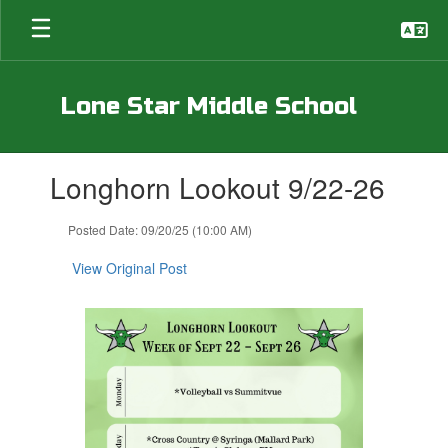
Skip
to
main
content
Lone Star Middle School
Contains
Longhorn Lookout 9/22-26
1
slides.
Use
Posted Date: 09/20/25 (10:00 AM)
the
next
View Original Post
and
previous
buttons
to
navigate.