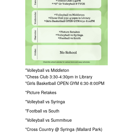
*Volleyball vs Middleton
*Chess Club 3:30-4:30pm in Library
*Girls Basketball OPEN GYM 6:30-8:00PM
*Picture Retakes
*Volleyball vs Syringa
*Football vs South
*Volleyball vs Summitvue
*Cross Country @ Syringa (Mallard Park)