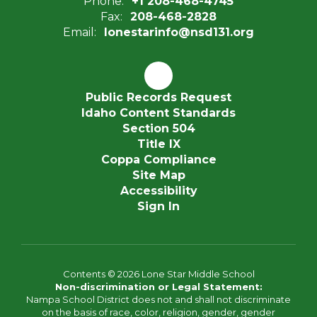
Phone:
+1 208-468-4745
Fax:
208-468-2828
Email:
lonestarinfo@nsd131.org
Public Records Request
Idaho Content Standards
Section 504
Title IX
Coppa Compliance
Site Map
Accessibility
Sign In
Contents © 2026 Lone Star Middle School
Non-discrimination or Legal Statement:
Nampa School District does not and shall not discriminate
on the basis of race, color, religion, gender, gender