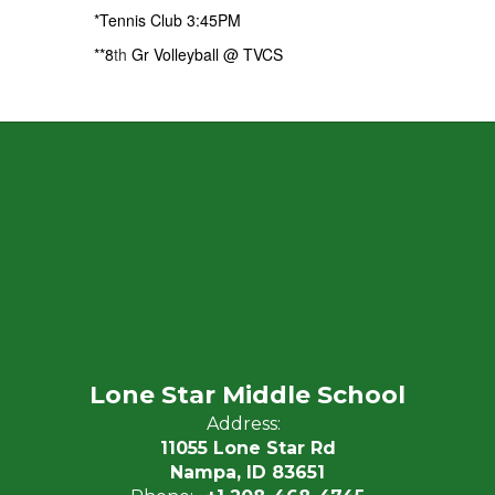
*Tennis Club 3:45PM
**8
th
Gr Volleyball @ TVCS
Lone Star Middle School
Address:
11055 Lone Star Rd
Nampa, ID 83651