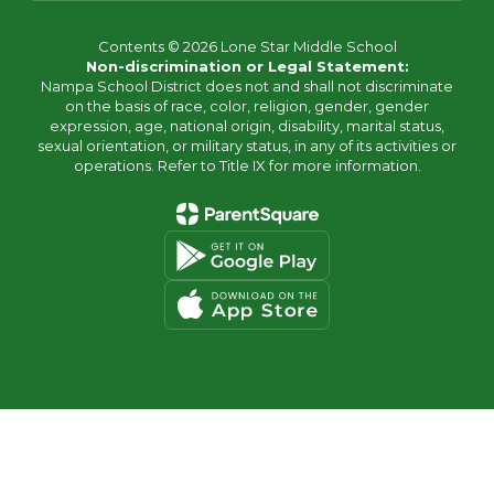
Contents © 2026 Lone Star Middle School
Non-discrimination or Legal Statement:
Nampa School District does not and shall not discriminate
on the basis of race, color, religion, gender, gender
expression, age, national origin, disability, marital status,
sexual orientation, or military status, in any of its activities or
operations. Refer to Title IX for more information.