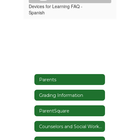
Devices for Learning FAQ -
Spanish
Parents
Grading Information
ParentSquare
Counselors and Social Worker