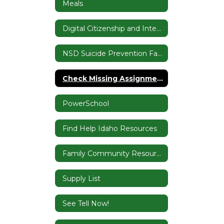
Meals
Digital Citizenship and Internet Safety
NSD Suicide Prevention Family Resources
Check Missing Assignments & Device Questions
PowerSchool
Find Help Idaho Resources
Family Community Resource Center
Supply List
See Tell Now!