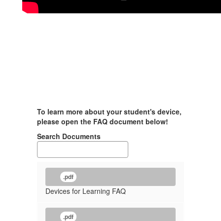
To learn more about your student's device,
please open the FAQ document below!
Search Documents
.pdf
Devices for Learning FAQ
.pdf