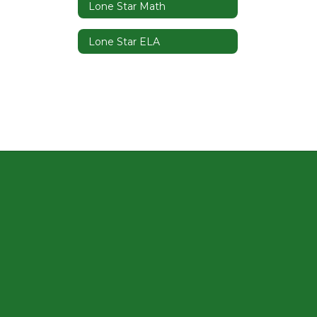
Lone Star Math
Lone Star ELA