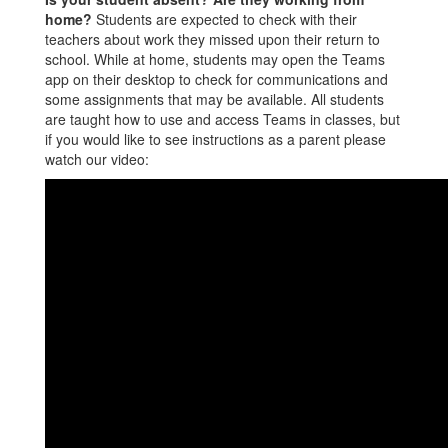
home?
Students are expected to check with their
teachers about work they missed upon their return to
school. While at home, students may open the Teams
app on their desktop to check for communications and
some assignments that may be available. All students
are taught how to use and access Teams in classes, but
if you would like to see instructions as a parent please
watch our video: