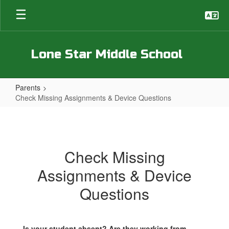
Skip
to
main
content
Lone Star Middle School
Parents
Check Missing Assignments & Device Questions
Check
Missing
Assignments
Check Missing
&
Assignments & Device
Device
Questions
Questions
Is your student absent? Are they working from