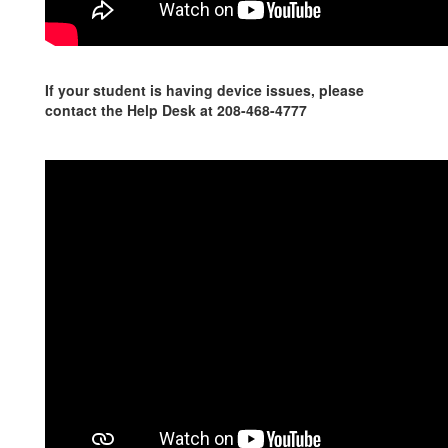
If your student is having device issues, please
contact the Help Desk at 208-468-4777