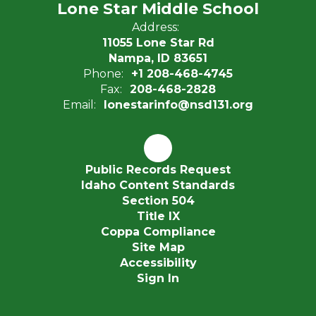
Lone Star Middle School
Address:
11055 Lone Star Rd
Nampa, ID 83651
Phone:
+1 208-468-4745
Fax:
208-468-2828
Email:
lonestarinfo@nsd131.org
Public Records Request
Idaho Content Standards
Section 504
Title IX
Coppa Compliance
Site Map
Accessibility
Sign In