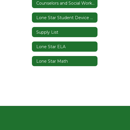
Counselors and Social Worker
Lone Star Student Device Contract
Supply List
Lone Star ELA
Lone Star Math