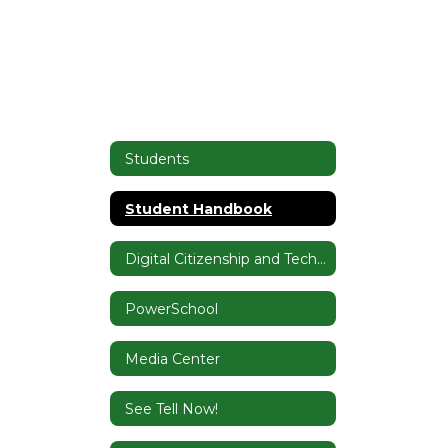
Students
Student Handbook
Digital Citizenship and Tech Tutorials
PowerSchool
Media Center
See Tell Now!