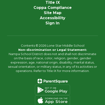
Title IX
Coppa Compliance
Site Map
Accessibility
Sign In
Contents © 2026 Lone Star Middle School
Non-discrimination or Legal Statement:
Nampa School District does not and shall not discriminate
on the basis of race, color, religion, gender, gender
expression, age, national origin, disability, marital status,
sexual orientation, or military status, in any of its activities or
operations. Refer to Title IX for more information.