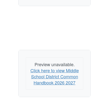
Preview unavailable.
Click here to view Middle
School District Common
Handbook 2026 2027