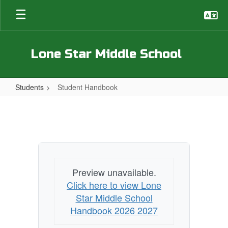
Skip
to
main
content
Lone Star Middle School
Students
Student Handbook
Student
Handbook
Preview unavailable.
Click here to view Lone
Star Middle School
Handbook 2026 2027