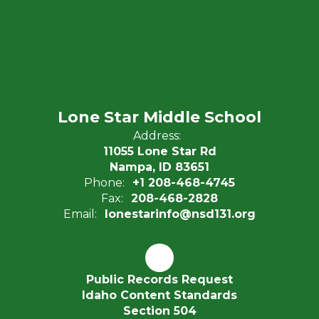
Lone Star Middle School
Address:
11055 Lone Star Rd
Nampa, ID 83651
Phone:
+1 208-468-4745
Fax:
208-468-2828
Email:
lonestarinfo@nsd131.org
Public Records Request
Idaho Content Standards
Section 504