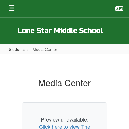
Skip
to
main
content
Lone Star Middle School
Students
Media Center
Media
Center
Media Center
Preview unavailable.
Click here to view The