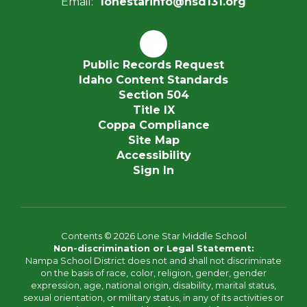
Email:
lonestarinfo@nsd131.org
Public Records Request
Idaho Content Standards
Section 504
Title IX
Coppa Compliance
Site Map
Accessibility
Sign In
Contents © 2026 Lone Star Middle School
Non-discrimination or Legal Statement:
Nampa School District does not and shall not discriminate
on the basis of race, color, religion, gender, gender
expression, age, national origin, disability, marital status,
sexual orientation, or military status, in any of its activities or