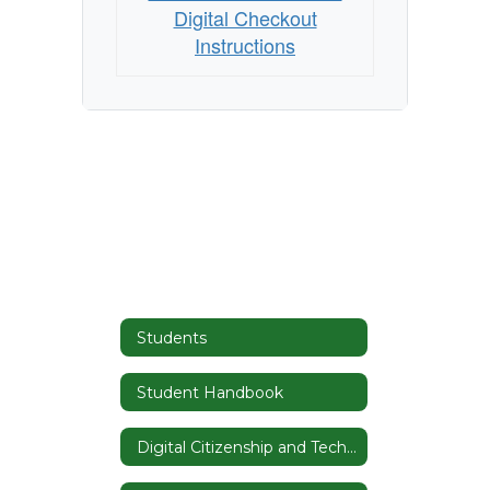
Digital Checkout
Instructions
Students
Student Handbook
Digital Citizenship and Tech Tutorials