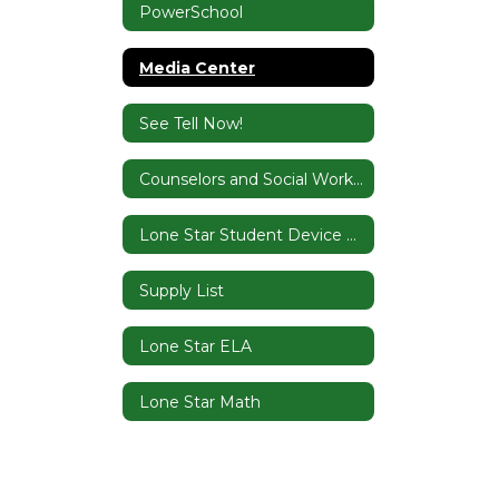
PowerSchool
Media Center
See Tell Now!
Counselors and Social Worker
Lone Star Student Device Contract
Supply List
Lone Star ELA
Lone Star Math