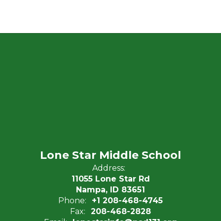
Lone Star Middle School
Address:
11055 Lone Star Rd
Nampa, ID 83651
Phone:
+1 208-468-4745
Fax:
208-468-2828